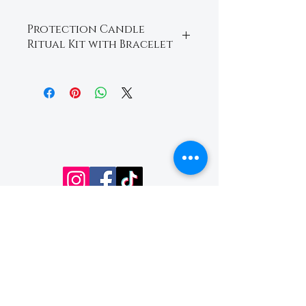
Protection Candle
Ritual Kit with Bracelet ￼
A powerful protection ritual
set crafted to help shield
your energy, remove
negativity, and promote
spiritual protection and
peace. Includes an intention
candle and crystal bracelet
infused with protective
energy for cleansing,
grounding, and
strengthening your spiritual
Email:
boundaries.
readingsbycherie@aol
.com