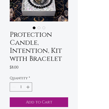
Protection
Candle,
Intention, Kit
with Bracelet
Price
$8.00
Quantity
*
Add to Cart